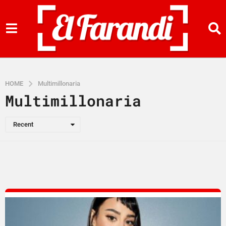
HOME
Multimillonaria
Multimillonaria
Recent